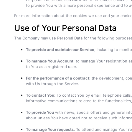
to provide You with a more personal experience and to a
For more information about the cookies we use and your choices 
Use of Your Personal Data
The Company may use Personal Data for the following purpose
To provide and maintain our Service
, including to monit
To manage Your Account:
to manage Your registration as 
to You as a registered user.
For the performance of a contract:
the development, comp
with Us through the Service.
To contact You:
To contact You by email, telephone calls,
informative communications related to the functionalities
To provide You
with news, special offers and general inf
about unless You have opted not to receive such informa
To manage Your requests:
To attend and manage Your re