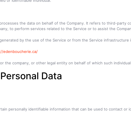
ed or identifiable individual.
rocesses the data on behalf of the Company. It refers to third-party c
any, to perform services related to the Service or to assist the Compan
 generated by the use of the Service or from the Service infrastructure it
://edenboucherie.ca/
r the company, or other legal entity on behalf of which such individual 
 Personal Data
in personally identifiable information that can be used to contact or id