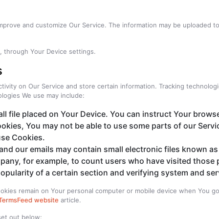
 improve and customize Our Service. The information may be uploaded to 
e, through Your Device settings.
s
tivity on Our Service and store certain information. Tracking technologi
ologies We use may include:
ll file placed on Your Device. You can instruct Your browse
ookies, You may not be able to use some parts of our Serv
 use Cookies.
and our emails may contain small electronic files known as 
ompany, for example, to count users who have visited those 
opularity of a certain section and verifying system and serv
Cookies remain on Your personal computer or mobile device when You go 
TermsFeed website
article.
set out below: