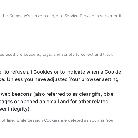
the Company's servers and/or a Service Provider's server or it
es used are beacons, tags, and scripts to collect and track
r to refuse all Cookies or to indicate when a Cookie
ice. Unless you have adjusted Your browser setting
web beacons (also referred to as clear gifs, pixel
pages or opened an email and for other related
er integrity).
offline, while Session Cookies are deleted as soon as You