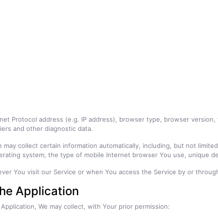
et Protocol address (e.g. IP address), browser type, browser version, t
iers and other diagnostic data.
ay collect certain information automatically, including, but not limite
erating system, the type of mobile Internet browser You use, unique dev
ver You visit our Service or when You access the Service by or through
the Application
 Application, We may collect, with Your prior permission: