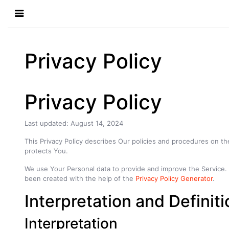
Privacy Policy
Privacy Policy
Last updated: August 14, 2024
This Privacy Policy describes Our policies and procedures on th
protects You.
We use Your Personal data to provide and improve the Service. By
been created with the help of the
Privacy Policy Generator
.
Interpretation and Definit
Interpretation