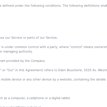
ngs defined under the following conditions. The following definitions s
s our Service or parts of our Service.
or is under common control with a party, where "control" means ownersh
her managing authority.
gram provided by the Company.
s" or "Our" in this Agreement) refers to Eden Boucherie, 5525 Av. Westm
, mobile device or any other device by a website, containing the detail
 as a computer, a cellphone or a digital tablet.