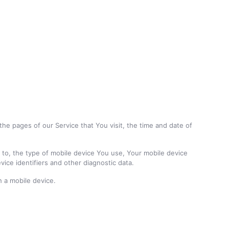
he pages of our Service that You visit, the time and date of
d to, the type of mobile device You use, Your mobile device
ice identifiers and other diagnostic data.
 a mobile device.