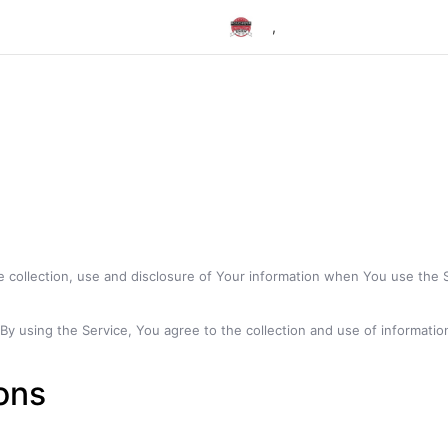
,
e collection, use and disclosure of Your information when You use the 
 using the Service, You agree to the collection and use of information 
ions