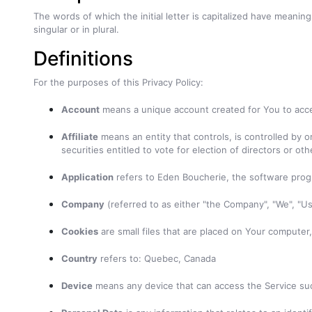
The words of which the initial letter is capitalized have meani
singular or in plural.
Definitions
For the purposes of this Privacy Policy:
Account
means a unique account created for You to acces
Affiliate
means an entity that controls, is controlled by 
securities entitled to vote for election of directors or ot
Application
refers to Eden Boucherie, the software pro
Company
(referred to as either "the Company", "We", "U
Cookies
are small files that are placed on Your computer
Country
refers to: Quebec, Canada
Device
means any device that can access the Service such