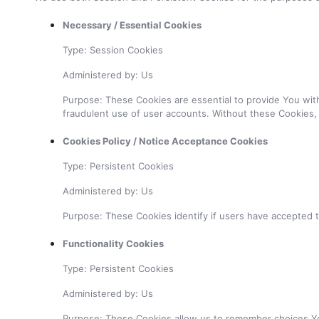
Necessary / Essential Cookies
Type: Session Cookies
Administered by: Us
Purpose: These Cookies are essential to provide You with
fraudulent use of user accounts. Without these Cookies,
Cookies Policy / Notice Acceptance Cookies
Type: Persistent Cookies
Administered by: Us
Purpose: These Cookies identify if users have accepted 
Functionality Cookies
Type: Persistent Cookies
Administered by: Us
Purpose: These Cookies allow us to remember choices Yo