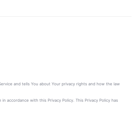
Service and tells You about Your privacy rights and how the law
in accordance with this Privacy Policy. This Privacy Policy has