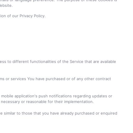
ebsite.
on of our Privacy Policy.
 to different functionalities of the Service that are available
ms or services You have purchased or of any other contract
mobile application's push notifications regarding updates or
n necessary or reasonable for their implementation.
e similar to those that you have already purchased or enquired