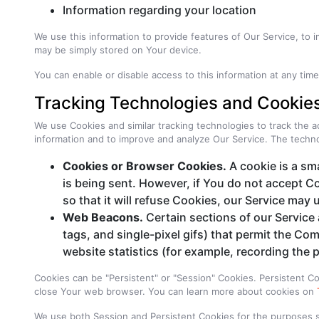
Information regarding your location
We use this information to provide features of Our Service, to
may be simply stored on Your device.
You can enable or disable access to this information at any tim
Tracking Technologies and Cookie
We use Cookies and similar tracking technologies to track the ac
information and to improve and analyze Our Service. The techn
Cookies or Browser Cookies.
A cookie is a sma
is being sent. However, if You do not accept C
so that it will refuse Cookies, our Service may
Web Beacons.
Certain sections of our Service 
tags, and single-pixel gifs) that permit the C
website statistics (for example, recording the p
Cookies can be "Persistent" or "Session" Cookies. Persistent 
close Your web browser. You can learn more about cookies on
We use both Session and Persistent Cookies for the purposes 