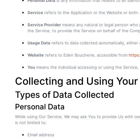
Personal Data
is any information that relates to an identifi
Service
refers to the Application or the Website or both.
Service Provider
means any natural or legal person who p
the Service, to provide the Service on behalf of the Comp
Usage Data
refers to data collected automatically, either
Website
refers to Eden Boucherie, accessible from
https
You
means the individual accessing or using the Service, o
Collecting and Using Your
Types of Data Collected
Personal Data
While using Our Service, We may ask You to provide Us with certa
is not limited to:
Email address