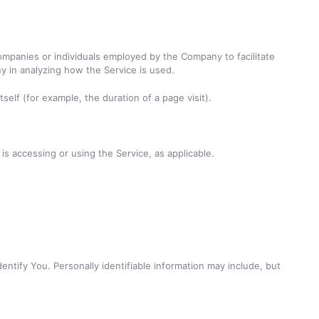
ompanies or individuals employed by the Company to facilitate
y in analyzing how the Service is used.
self (for example, the duration of a page visit).
is accessing or using the Service, as applicable.
entify You. Personally identifiable information may include, but