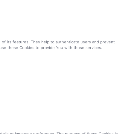
of its features. They help to authenticate users and prevent
use these Cookies to provide You with those services.
ails or language preference. The purpose of these Cookies is