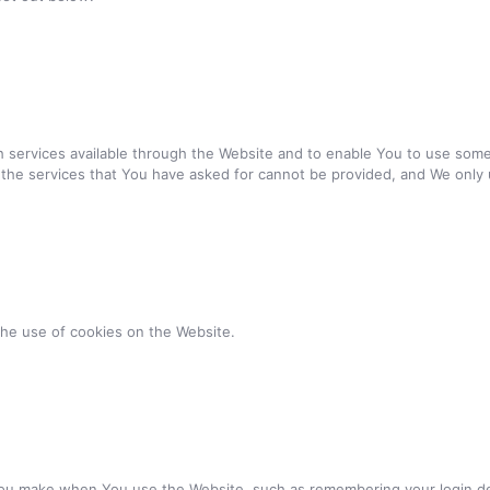
 services available through the Website and to enable You to use some 
 the services that You have asked for cannot be provided, and We only 
the use of cookies on the Website.
u make when You use the Website, such as remembering your login det