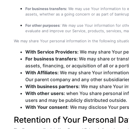
For business transfers:
We may use Your information to eva
assets, whether as a going concern or as part of bankrupt
For other purposes
: We may use Your information for oth
evaluate and improve our Service, products, services, ma
We may share Your personal information in the following situati
With Service Providers:
We may share Your pers
For business transfers:
We may share or transf
assets, financing, or acquisition of all or a p
With Affiliates:
We may share Your information wit
Our parent company and any other subsidiaries
With business partners:
We may share Your inf
With other users:
when You share personal info
users and may be publicly distributed outside.
With Your consent
: We may disclose Your pers
Retention of Your Personal Da