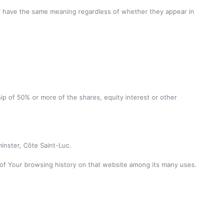
hall have the same meaning regardless of whether they appear in
ip of 50% or more of the shares, equity interest or other
inster, Côte Saint-Luc.
s of Your browsing history on that website among its many uses.