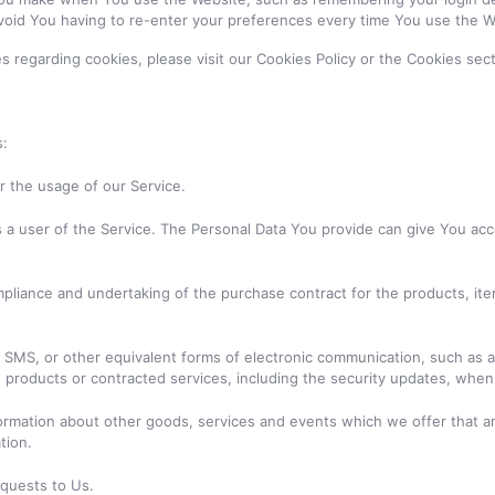
void You having to re-enter your preferences every time You use the W
regarding cookies, please visit our Cookies Policy or the Cookies secti
s:
or the usage of our Service.
a user of the Service. The Personal Data You provide can give You access
liance and undertaking of the purchase contract for the products, ite
 SMS, or other equivalent forms of electronic communication, such as a 
, products or contracted services, including the security updates, whe
ormation about other goods, services and events which we offer that ar
tion.
quests to Us.