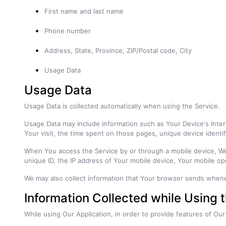
First name and last name
Phone number
Address, State, Province, ZIP/Postal code, City
Usage Data
Usage Data
Usage Data is collected automatically when using the Service.
Usage Data may include information such as Your Device's Intern
Your visit, the time spent on those pages, unique device identif
When You access the Service by or through a mobile device, We m
unique ID, the IP address of Your mobile device, Your mobile op
We may also collect information that Your browser sends whene
Information Collected while Using 
While using Our Application, in order to provide features of Our