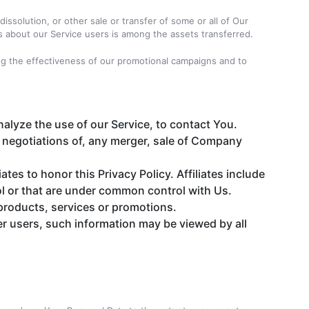
issolution, or other sale or transfer of some or all of Our
Us about our Service users is among the assets transferred.
ing the effectiveness of our promotional campaigns and to
alyze the use of our Service, to contact You.
 negotiations of, any merger, sale of Company
ates to honor this Privacy Policy. Affiliates include
l or that are under common control with Us.
products, services or promotions.
er users, such information may be viewed by all