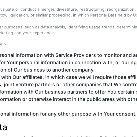
luate or conduct a merger, divestiture, restructuring, reorganization, d
cy, liquidation, or similar proceeding, in which Personal Data held by 
er purposes, such as data analysis, identifying usage trends, determin
rketing and your experience.
ons:
onal information with Service Providers to monitor and an
er Your personal information in connection with, or during
ortion of Our business to another company.
h Our affiliates, in which case we will require those affili
, joint venture partners or other companies that We contro
ormation with Our business partners to offer You certain 
rmation or otherwise interact in the public areas with oth
onal information for any other purpose with Your consent.
ta